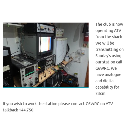
The club is now
operating ATV
from the shack.
We will be
transmitting on
Sunday’s using
our station call
G6WRC. We
have analogue
and digital
capability for
23cm.
If you wish to work the station please contact G6WRC on ATV
talkback 144.750.