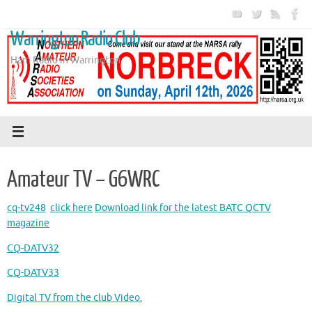
Skip
to
Warrington Radio Club
content
Ham Radio in Warrington
Amateur TV – G6WRC
cq-tv248
click here
Download link for the latest BATC QCTV
magazine
CQ-DATV32
CQ-DATV33
Digital TV from the club Video.