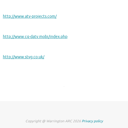
http://www.atv-projects.com/
http://www.cq-datv.mobi/index.php
http://www.stvg.co.uk/
Copyright @ Warrington ARC 2026
Privacy policy