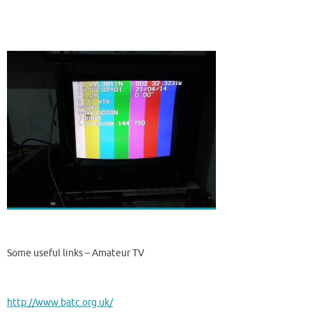
Some useful links – Amateur TV
http://www.batc.org.uk/