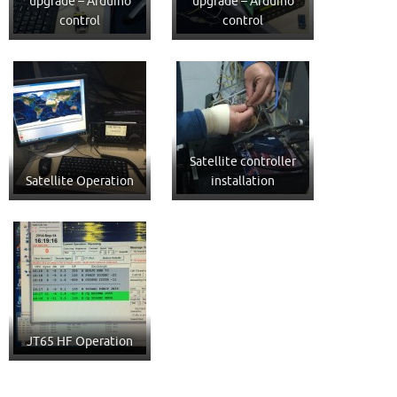
upgrade – Arduino
upgrade – Arduino
control
control
Satellite controller
Satellite Operation
installation
JT65 HF Operation