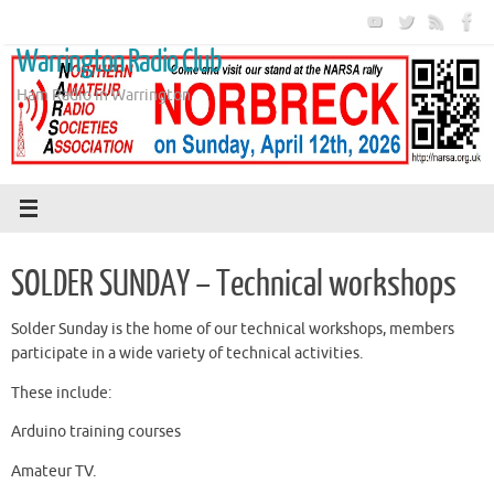
Skip
to
Warrington Radio Club
content
Ham Radio in Warrington
SOLDER SUNDAY – Technical workshops
Solder Sunday is the home of our technical workshops, members
participate in a wide variety of technical activities.
These include:
Arduino training courses
Amateur TV.