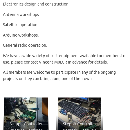
Electronics design and construction.
Antenna workshops.
Satellite operation.
Arduino workshops.
General radio operation.
We have a wide variety of test equipment available for members to
use, please contact Vincent M0LCR in advance for details.
All members are welcome to participate in any of the ongoing
projects or they can bring along one of their own.
Steppir Controller
Steppir Controller