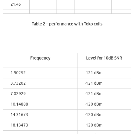
21.45
Table 2
– performance with Toko coils
Frequency
Level for 10dB SNR
1.90252
-121 dBm
3.73202
-121 dBm
7.02929
-121 dBm
10.14888
-120 dBm
14.31673
-120 dBm
18.13473
-120 dBm