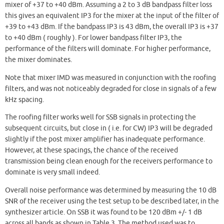
mixer of +37 to +40 dBm. Assuming a 2 to 3 dB bandpass filter loss
this gives an equivalent IP3 for the mixer at the input of the filter of
+39 to +43 dBm. If the bandpass IP3 is 43 dBm, the overall IP3 is +37
to +40 dBm ( roughly ). For lower bandpass filter IP3, the
performance of the filters will dominate. For higher performance,
the mixer dominates.
Note that mixer IMD was measured in conjunction with the roofing
filters, and was not noticeably degraded for close in signals of a few
kHz spacing.
The roofing filter works well for SSB signals in protecting the
subsequent circuits, but close in ( i.e. for CW) IP3 will be degraded
slightly if the post mixer amplifier has inadequate performance.
However, at these spacings, the chance of the received
transmission being clean enough for the receivers performance to
dominate is very small indeed.
Overall noise performance was determined by measuring the 10 dB
SNR of the receiver using the test setup to be described later, in the
synthesizer article. On SSB it was found to be 120 dBm +/- 1 dB
across all bands as shown in Table 3. The method used was to