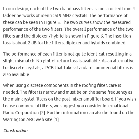
In our design, each of the two bandpass filters is constructed from 4
ladder networks of identical 9 MHz crystals. The performance of
these can be seen in Figure 5. The two curves show the measured
performance of the two filters. The overall performance of the two
filters and the diplexer / hybrid is shown in Figure 6. The insertion
loss is about 2 dB for the filters, diplexer and hybrids combined.
The performance of each filter is not quite identical, resulting in a
slight mismatch. No plot of return loss is available. As an alternative
to discrete crystals, a PCB that takes standard commercial filters is
also available.
When using discrete components in the roofing filter, care is
needed. The filter is narrow and must be on the same frequency as
the main crystal filters on the post mixer amplifier board. If you wish
to use commercial filters, we suggest you consider International
Radio Corporation [2]. Further information can also be found on the
Warrington ARC web site [1].
Construction