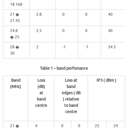
18.168
21 �
2.8
0
0
40
21.45
24.8
2.5
0
0
40
� 25
28 �
2
-1
-1
34.5
30
Table 1
– band perfomance
Band
Loss
Loss at
IP3 ( dBm )
(MHz)
(dB)
band
at
edges ( dB
band
) relative
centre
to band
centre
21 �
4
0
0
25
29