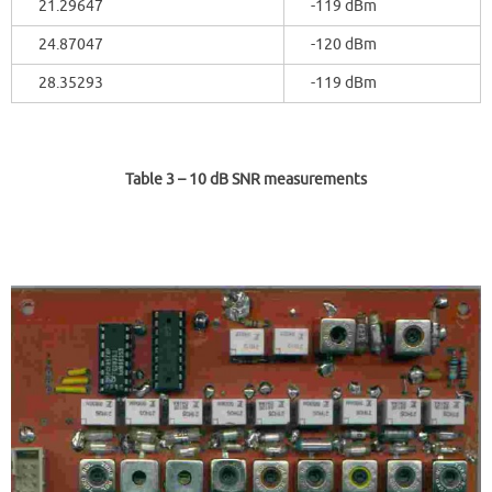
21.29647
-119 dBm
24.87047
-120 dBm
28.35293
-119 dBm
Table 3
– 10 dB SNR measurements