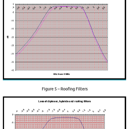
Figure 5
– Roofing Filters