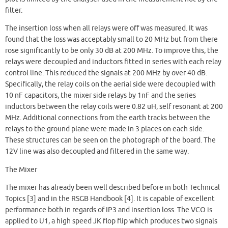
filter.
The insertion loss when all relays were off was measured. It was
found that the loss was acceptably small to 20 MHz but from there
rose significantly to be only 30 dB at 200 MHz. To improve this, the
relays were decoupled and inductors fitted in series with each relay
control line. This reduced the signals at 200 MHz by over 40 dB.
Specifically, the relay coils on the aerial side were decoupled with
10 nF capacitors, the mixer side relays by 1nF and the series
inductors between the relay coils were 0.82 uH, self resonant at 200
MHz. Additional connections from the earth tracks between the
relays to the ground plane were made in 3 places on each side.
These structures can be seen on the photograph of the board. The
12V line was also decoupled and filtered in the same way.
The Mixer
The mixer has already been well described before in both Technical
Topics [3] and in the RSGB Handbook [4]. It is capable of excellent
performance both in regards of IP3 and insertion loss. The VCO is
applied to U1, a high speed JK flop flip which produces two signals