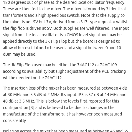
180 degrees out of phase at the desired local oscillator frequency.
These are then fed to the mixer. The mixer is formed by 3 identical
transformers and a high speed bus switch. Note that the supply to
the mixer is not 5V but 7V, derived from a 317 type regulator whilst
the flip flop is driven at 5V. Both supplies are well filtered. The input
signal from the local oscillator is a CMOS level signal and may be
applied directly to the JK Flip Flop but the board is designed to
allow other oscillators to be used and a signal between 0 and 10
dBm may be used.
The JK Flip Flop used may be either the 74AC112 or 74AC109
according to availability but slight adjustment of the PCB tracking
will be needed for the 74AC112.
The insertion loss of the mixer has been measured at between 4 dB
at 30 MHz and 5.5 dB at 2 MHz. Its input IP3 is 37 dB at 14 MHz and
40 dB at 3.5 MHz. This is below the levels first reported for this
configuration [3] and is believed to be due to changes in the
manufacture of the transformers. It has however been measured
consistently.
Isolation across the mixer has been measured as between 45 and 65