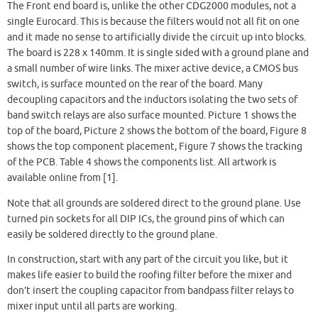
The Front end board is, unlike the other CDG2000 modules, not a
single Eurocard. This is because the filters would not all fit on one
and it made no sense to artificially divide the circuit up into blocks.
The board is 228 x 140mm. It is single sided with a ground plane and
a small number of wire links. The mixer active device, a CMOS bus
switch, is surface mounted on the rear of the board. Many
decoupling capacitors and the inductors isolating the two sets of
band switch relays are also surface mounted. Picture 1 shows the
top of the board, Picture 2 shows the bottom of the board, Figure 8
shows the top component placement, Figure 7 shows the tracking
of the PCB. Table 4 shows the components list. All artwork is
available online from [1].
Note that all grounds are soldered direct to the ground plane. Use
turned pin sockets for all DIP ICs, the ground pins of which can
easily be soldered directly to the ground plane.
In construction, start with any part of the circuit you like, but it
makes life easier to build the roofing filter before the mixer and
don’t insert the coupling capacitor from bandpass filter relays to
mixer input until all parts are working.