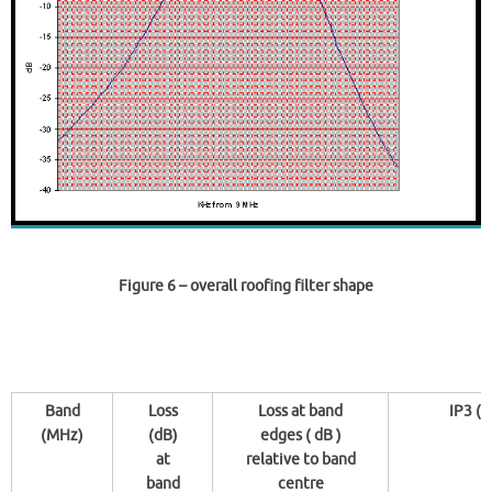
Figure 6
– overall roofing filter shape
Band
Loss
Loss at band
IP3 ( 
(MHz)
(dB)
edges ( dB )
at
relative to band
band
centre