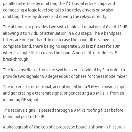
2
parallel interface by omitting the I
C bus interface chips and
connecting a logic level signal to the relay drivers or by also
omitting the relay drivers and driving the relays directly.
The attenuator provides two switchable attenuators of 6 and 12 dB,
allowing 0 to 18 dB of attenuation in 6 dB steps. The 9 bandpass
filters are one per band. In each case the band filters cover a
complete band, there being no separate 500 kHz filters for 10m
where a single filter covers the band. A notch filter reduces IF
breakthrough.
The local oscillator from the synthesizer is divided by 2 in order to
provide two signals 180 degrees out of phase for the H mode mixer.
The mixer is bi-directional, accepting either a 9 MHz transmit input
and generating a transmit signal or generating a 9 MHz IF from an
incoming RF signal.
The receive signal is passed through a 9 MHz roofing filter before
being output to the IF.
A photograph of the top of a prototype board is shown in Picture 1