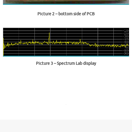
Picture 2
– bottom side of PCB
Picture 3
– Spectrum Lab display