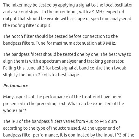
The mixer may be tested by applying a signal to the local oscillator
and a second signal to the mixer input, with a 9 MHz expected
output that should be visible with a scope or spectrum analyser at
the roofing filter output.
The notch filter should be tested before connection to the
bandpass filters. Tune for maximum attenuation at 9 MHz.
The bandpass filters should be tested one by one. The best way to
align them is with a spectrum analyser and tracking generator.
Failing this, tune all 3 for best signal at band centre then tweak
slightly the outer 2 coils for best shape.
Performance
Many aspects of the performance of the front end have been
presented in the preceding text. What can be expected of the
whole unit?
The IP3 of the bandpass filters varies from +30 to +45 dBm
according to the type of inductors used. At the upper end of
bandpass filter performance, it is dominated by the input IP3 of the