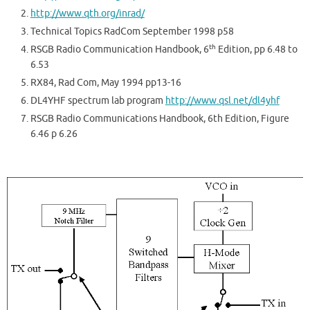
http://www.qth.org/inrad/
Technical Topics RadCom September 1998 p58
th
RSGB Radio Communication Handbook, 6
Edition, pp 6.48 to
6.53
RX84, Rad Com, May 1994 pp13-16
DL4YHF spectrum lab program
http://www.qsl.net/dl4yhf
RSGB Radio Communications Handbook, 6th Edition, Figure
6.46 p 6.26