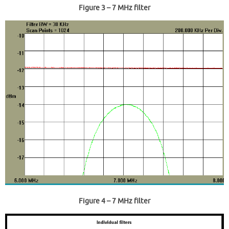
Figure 3
– 7 MHz filter
Figure 4
– 7 MHz filter