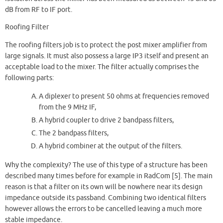
dB from RF to IF port.
Roofing Filter
The roofing filters job is to protect the post mixer amplifier from
large signals. It must also possess a large IP3 itself and present an
acceptable load to the mixer. The filter actually comprises the
following parts:
A diplexer to present 50 ohms at frequencies removed
from the 9 MHz IF,
A hybrid coupler to drive 2 bandpass filters,
The 2 bandpass filters,
A hybrid combiner at the output of the filters.
Why the complexity? The use of this type of a structure has been
described many times before for example in RadCom [5]. The main
reason is that a filter on its own will be nowhere near its design
impedance outside its passband. Combining two identical filters
however allows the errors to be cancelled leaving a much more
stable impedance.