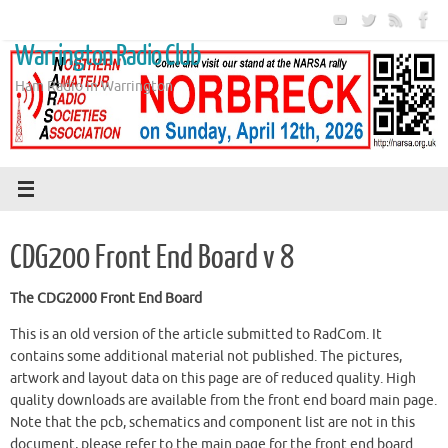
Skip
to
Warrington Radio Club
content
Ham Radio in Warrington
CDG200 Front End Board v 8
The CDG2000 Front End Board
This is an old version of the article submitted to RadCom. It
contains some additional material not published. The pictures,
artwork and layout data on this page are of reduced quality. High
quality downloads are available from the front end board main page.
Note that the pcb, schematics and component list are not in this
document, please refer to the main page for the front end board.