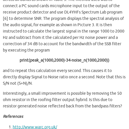
connect a PC sound cards microphone input to the output of the
receive product detector and use DL4YHFs Spectrum Lab program
[6] to determine SNR. The program displays the spectral analysis of
the audio signal, for example as shown in Picture 3. It is then
instructed to calculate the largest signal in the range 1000 to 2000
Hz and subtract from it the calculated per Hz noise power and a
correction of 34 dB to account for the bandwidth of the SSB filter
by executing the program
print(peak_a(1000,2000)-34-noise_n(1000,2000))
and to repeat this calculation every second. This causes it to
directly display Signal to Noise ratio once a second. Note that this is
S/N not (S+N)/N.
Interestingly, a small improvement is possible by removing the 50
ohm resistor in the roofing filter output hybrid. Is this due to
resistor generated noise reflected back from the bandpass filters?
References
http://www.warc.org.uk/