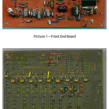
Picture 1
– Front End Board