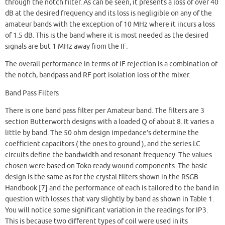
through the notch filter. As can be seen, it presents a loss of over 40
dB at the desired frequency and its loss is negligible on any of the
amateur bands with the exception of 10 MHz where it incurs a loss
of 1.5 dB. This is the band where it is most needed as the desired
signals are but 1 MHz away from the IF.
The overall performance in terms of IF rejection is a combination of
the notch, bandpass and RF port isolation loss of the mixer.
Band Pass Filters
There is one band pass filter per Amateur band. The filters are 3
section Butterworth designs with a loaded Q of about 8. It varies a
little by band. The 50 ohm design impedance’s determine the
coefficient capacitors ( the ones to ground ), and the series LC
circuits define the bandwidth and resonant frequency. The values
chosen were based on Toko ready wound components. The basic
design is the same as for the crystal filters shown in the RSGB
Handbook [7] and the performance of each is tailored to the band in
question with losses that vary slightly by band as shown in Table 1.
You will notice some significant variation in the readings for IP3.
This is because two different types of coil were used in its