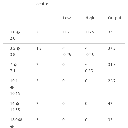
centre
Low
High
Output
1.8 �
2
-0.5
-0.75
33
2.0
3.5 �
1.5
<
<
37.3
3.8
-0.25
-0.25
7 �
2
0
<
31.5
7.1
0.25
10.1
3
0
0
26.7
�
10.15
14 �
2
0
0
42
14.35
18.068
3
0
0
32
�