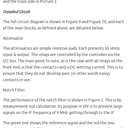
and the track side in Picture 2.
Detailed Circuit
The full circuit diagram is shown in Figure 9 and Figure 10, and each
of the main blocks, as defined above, are detailed below.
Attenuator
The attenuators are simple resistive pads. Each presents 50 ohms
input & output. The relays are controlled by the controller via the
I2C bus. The main point to note, as is the case with all relays on the
front end, is that the contacts carry a DC wetting current. This is to
ensure that they do not develop poor (in other words noisy)
contacts in use.
Notch Filter
The performance of the notch filter is shown in Figure 2. This is by
measurement not calculation. Its purpose in life is to prevent large
signals on the IF frequency of 9 MHz getting through to the IF.
The green line shows the reference signal and the red the loss