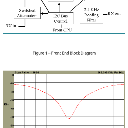
Figure 1
– Front End Block Diagram