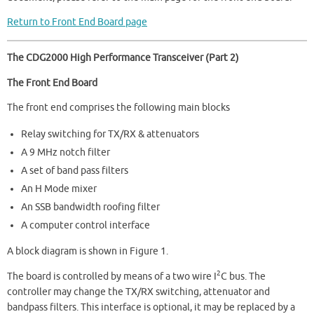
Return to Front End Board page
The CDG2000 High Performance Transceiver (Part 2)
The Front End Board
The front end comprises the following main blocks
Relay switching for TX/RX & attenuators
A 9 MHz notch filter
A set of band pass filters
An H Mode mixer
An SSB bandwidth roofing filter
A computer control interface
A block diagram is shown in Figure 1.
2
The board is controlled by means of a two wire I
C bus. The
controller may change the TX/RX switching, attenuator and
bandpass filters. This interface is optional, it may be replaced by a