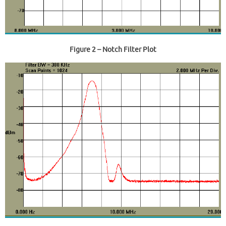
Figure 2
– Notch Filter Plot