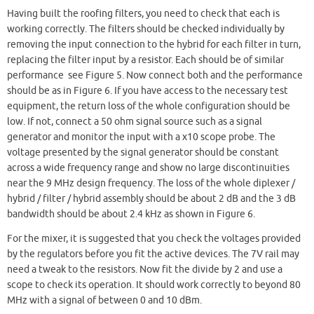
Having built the roofing filters, you need to check that each is
working correctly. The filters should be checked individually by
removing the input connection to the hybrid for each filter in turn,
replacing the filter input by a resistor. Each should be of similar
performance see Figure 5. Now connect both and the performance
should be as in Figure 6. If you have access to the necessary test
equipment, the return loss of the whole configuration should be
low. If not, connect a 50 ohm signal source such as a signal
generator and monitor the input with a x10 scope probe. The
voltage presented by the signal generator should be constant
across a wide frequency range and show no large discontinuities
near the 9 MHz design frequency. The loss of the whole diplexer /
hybrid / filter / hybrid assembly should be about 2 dB and the 3 dB
bandwidth should be about 2.4 kHz as shown in Figure 6.
For the mixer, it is suggested that you check the voltages provided
by the regulators before you fit the active devices. The 7V rail may
need a tweak to the resistors. Now fit the divide by 2 and use a
scope to check its operation. It should work correctly to beyond 80
MHz with a signal of between 0 and 10 dBm.