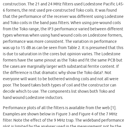
construction. The 21 and 24 MHz filters used Lodestone Pacific L45-
6 formers, the rest used pre-constructed Toko coils. It was found
that the performance of the receiver was different using Lodestone
and Toko coils in the band pass filters. When using pre-wound coils
from the Toko range, the IP3 performance varied between different
types whereas when using hand wound coils on Lodestone formers,
performance was more consistent. The variation in performance
was up to 15 dB as can be seen from Table 2. It is presumed that this
is due to saturation in the cores but opinion varies. The Lodestone
formers have the same pinout as the Toko and fit the same PCB but
the cases are marginally larger with substantial ferrite content. If
the difference is that dramatic why show the Toko data?. Not
everyone will want to be bothered winding coils and not all were
poor. The board takes both types of coil and the constructor can
decide which to use. The components list shows both Toko and
hand wound Lodestone inductors.
Performance plots of all the filters is available from the web [1].
Examples are shown below in Figure 3 and Figure 4 of the 7 MHz
filter. Note the effect of the 9 MHz trap. The wideband performance
plot is limited by the analyser used in the measurement not by the