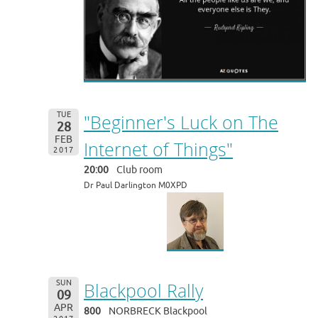
TUE
"Beginner's Luck on The
28
FEB
Internet of Things"
2017
20:00
Club room
Dr Paul Darlington M0XPD
SUN
Blackpool Rally
09
APR
800
NORBRECK Blackpool