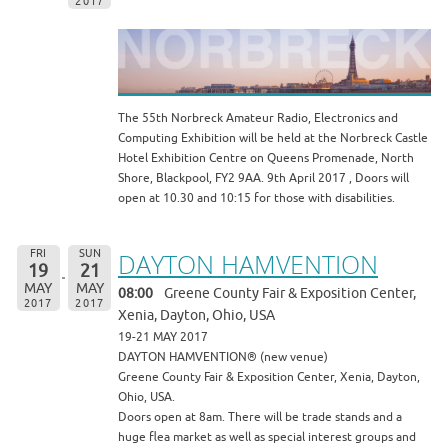
2017
The 55th Norbreck Amateur Radio, Electronics and
Computing Exhibition will be held at the Norbreck Castle
Hotel Exhibition Centre on Queens Promenade, North
Shore, Blackpool, FY2 9AA. 9th April 2017 , Doors will
open at 10.30 and 10:15 for those with disabilities.
FRI
SUN
DAYTON HAMVENTION
19
21
MAY
MAY
08:00
Greene County Fair & Exposition Center,
2017
2017
Xenia, Dayton, Ohio, USA
19-21 MAY 2017
DAYTON HAMVENTION® (new venue)
Greene County Fair & Exposition Center, Xenia, Dayton,
Ohio, USA.
Doors open at 8am. There will be trade stands and a
huge flea market as well as special interest groups and