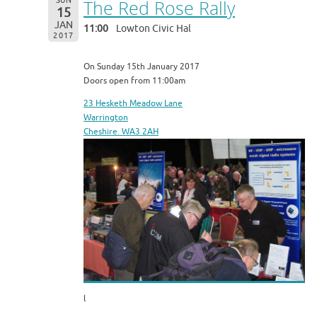
SUN
The Red Rose Rally
15
JAN
11:00
Lowton Civic Hal
2017
On Sunday 15th January 2017
Doors open from 11:00am
23 Hesketh Meadow Lane
Warrington
Cheshire. WA3 2AH
l