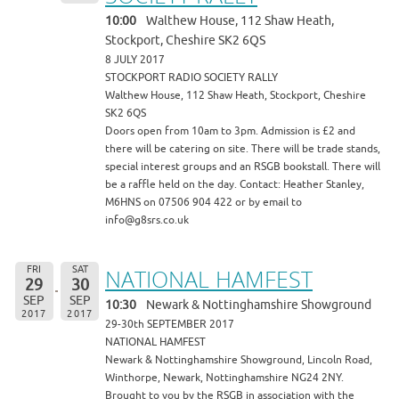
10:00
Walthew House, 112 Shaw Heath,
Stockport, Cheshire SK2 6QS
8 JULY 2017
STOCKPORT RADIO SOCIETY RALLY
Walthew House, 112 Shaw Heath, Stockport, Cheshire
SK2 6QS
Doors open from 10am to 3pm. Admission is £2 and
there will be catering on site. There will be trade stands,
special interest groups and an RSGB bookstall. There will
be a raffle held on the day. Contact: Heather Stanley,
M6HNS on 07506 904 422 or by email to
info@g8srs.co.uk
FRI
SAT
NATIONAL HAMFEST
29
30
SEP
SEP
10:30
Newark & Nottinghamshire Showground
2017
2017
29-30th SEPTEMBER 2017
NATIONAL HAMFEST
Newark & Nottinghamshire Showground, Lincoln Road,
Winthorpe, Newark, Nottinghamshire NG24 2NY.
Brought to you by the RSGB in association with the