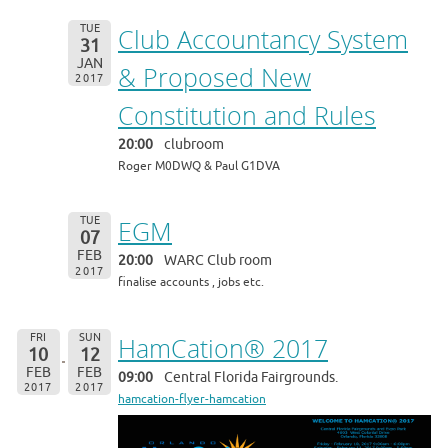
TUE
Club Accountancy System
31
JAN
& Proposed New
2017
Constitution and Rules
20:00
clubroom
Roger M0DWQ & Paul G1DVA
TUE
EGM
07
FEB
20:00
WARC Club room
2017
finalise accounts , jobs etc.
FRI
SUN
HamCation® 2017
10
12
FEB
FEB
09:00
Central Florida Fairgrounds.
2017
2017
hamcation-flyer-hamcation