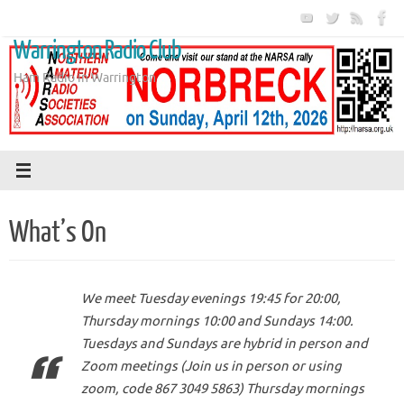
Skip
to
Warrington Radio Club
content
Ham Radio in Warrington
What’s On
We meet Tuesday evenings 19:45 for 20:00,
Thursday mornings 10:00 and Sundays 14:00.
Tuesdays and Sundays are hybrid in person and
Zoom meetings (Join us in person or using
zoom, code 867 3049 5863) Thursday mornings