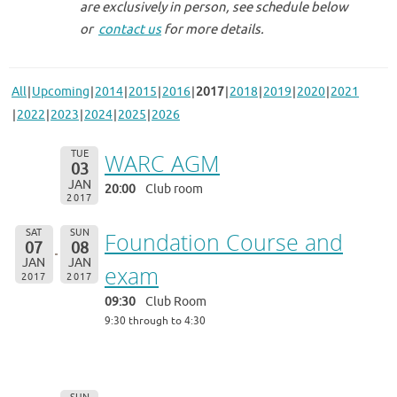
are exclusively in person, see schedule below
or
contact us
for more details.
All
Upcoming
2014
2015
2016
2017
2018
2019
2020
2021
2022
2023
2024
2025
2026
TUE
WARC AGM
03
JAN
20:00
Club room
2017
SAT
SUN
Foundation Course and
07
08
JAN
JAN
exam
2017
2017
09:30
Club Room
9:30 through to 4:30