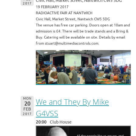
Civic Hall, Market Street, Nantwich CW5 5DG
2017
19 FEBRUARY 2017
RADIOACTIVE FAIR AT NANTWICH
Civic Hall, Market Street, Nantwich CW5 5DG
The venue has free car parking. Doors open at 10am and
admission is £4. There will be trade stands and a Bring &
Buy. Catering will be available on site. Details by email
from stuart@multimediacontrols.com.
MON
We and They By Mike
20
FEB
G4VSS
2017
20:00
Club House