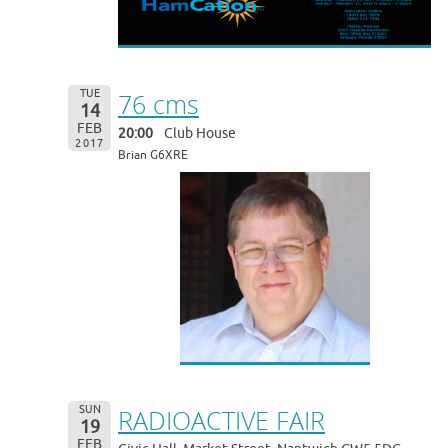
TUE
76 cms
14
FEB
20:00
Club House
2017
Brian G6XRE
SUN
RADIOACTIVE FAIR
19
FEB