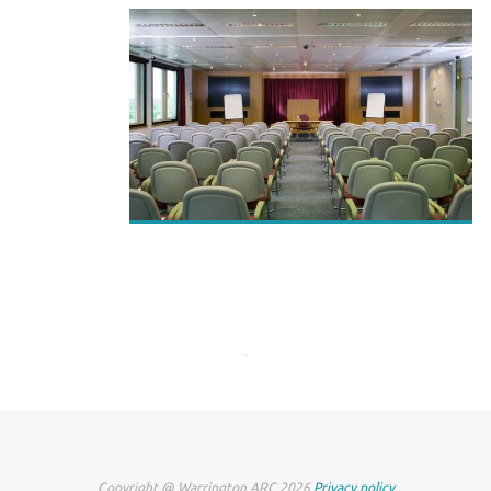
Copyright @ Warrington ARC 2026
Privacy policy