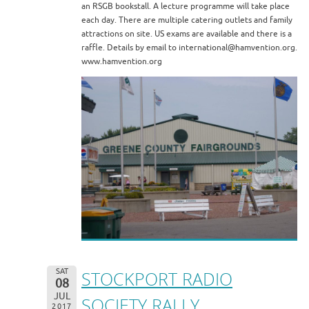
an RSGB bookstall. A lecture programme will take place
each day. There are multiple catering outlets and family
attractions on site. US exams are available and there is a
raffle. Details by email to international@hamvention.org.
www.hamvention.org
SAT
STOCKPORT RADIO
08
JUL
SOCIETY RALLY
2017