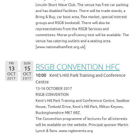
Lincoln Short Wave Club. The venue has free car parking
and has disabled facilities. There will be trade stands, a
Bring & Buy, car boot area, flea market, special interest
groups and RSGB bookstall. There will also be
representatives from the RSGB Services and
committees. Morse proficiency test will be available. The
venue has catering outlets and a seating area.
[www.nationalhamfest.org.uk].
FRI
SUN
RSGB CONVENTION HFC
13
15
OCT
OCT
10:00
Kent’s Hill Park Training and Conference
2017
2017
Centre
13-16 OCTOBER 2017
RSGB CONVENTION
Kent’s Hill Park Training and Conference Centre, Swallow
House, Timbold Drive, Kent’s Hill Park, Milton Keynes,
Buckinghamshire MK7 6BZ.
The Convention programme of lectures for all interests
will be available on the website. Principal sponsor Martin
Lynch & Sons. www.rsgbevents.org