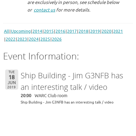
are exclusively in person, see schedule below
or
contact us
for more details.
All
Upcoming
2014
2015
2016
2017
2018
2019
2020
2021
2022
2023
2024
2025
2026
Event Information:
TUE
Ship Building - Jim G3NFB has
18
JUN
an interesting talk / video
2019
20:00
WARC Club room
Ship Building - Jim G3NFB has an interesting talk / video