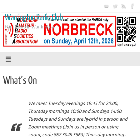
Skip
to
Warrington Radio Club
content
Ham Radio in Warrington
What’s On
We meet Tuesday evenings 19:45 for 20:00,
Thursday mornings 10:00 and Sundays 14:00.
Tuesdays and Sundays are hybrid in person and
Zoom meetings (Join us in person or using
zoom, code 867 3049 5863) Thursday mornings