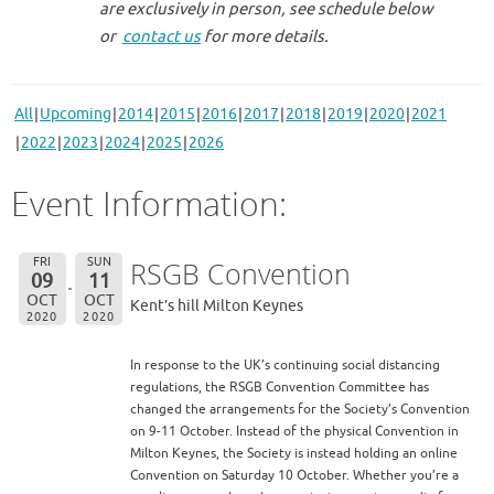
are exclusively in person, see schedule below
or
contact us
for more details.
All
Upcoming
2014
2015
2016
2017
2018
2019
2020
2021
2022
2023
2024
2025
2026
Event Information:
FRI
SUN
RSGB Convention
09
11
OCT
OCT
Kent’s hill Milton Keynes
2020
2020
In response to the UK’s continuing social distancing
regulations, the RSGB Convention Committee has
changed the arrangements for the Society’s Convention
on 9-11 October. Instead of the physical Convention in
Milton Keynes, the Society is instead holding an online
Convention on Saturday 10 October. Whether you’re a