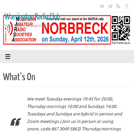
Skip
to
Warrington Radio Club
content
Ham Radio in Warrington
What’s On
We meet Tuesday evenings 19:45 for 20:00,
Thursday mornings 10:00 and Sundays 14:00.
Tuesdays and Sundays are hybrid in person and
Zoom meetings (Join us in person or using
zoom, code 867 3049 5863) Thursday mornings