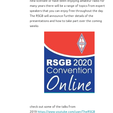
new licensee or have been enjoying amateur radio for
many years there will be a range of topics from expert
speakers that you can enjoy free throughout the day.
The RSGB will announce further details of the
presentations and how to take part over the coming
weeks
check out some of the talks from
2019
https://www.youtube.com/user/TheRSGB