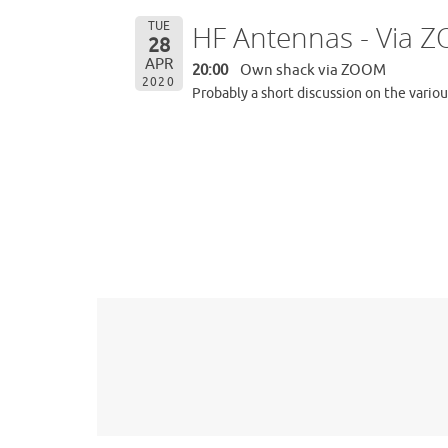
TUE
HF Antennas - Via 
28
APR
20:00
Own shack via ZOOM
2020
Probably a short discussion on the vario