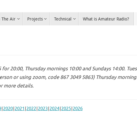
 The Air
Projects
Technical
What is Amateur Radio?
for 20:00, Thursday mornings 10:00 and Sundays 14:00. Tues
erson or using zoom, code 867 3049 5863) Thursday mornings 
r more details.
9
2020
2021
2022
2023
2024
2025
2026