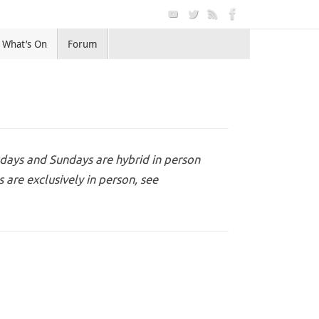
What’s On
Forum
days and Sundays are hybrid in person
are exclusively in person, see