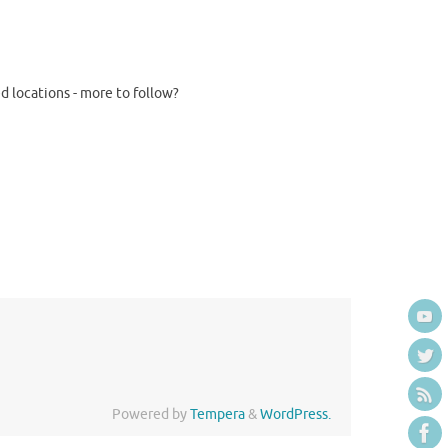
d locations - more to follow?
Powered by
Tempera
&
WordPress.