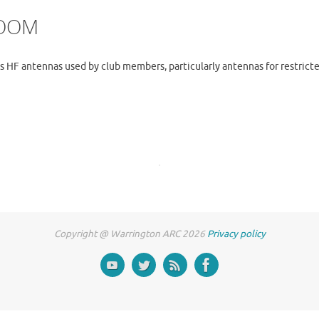
ZOOM
us HF antennas used by club members, particularly antennas for restricte
Copyright @ Warrington ARC 2026
Privacy policy