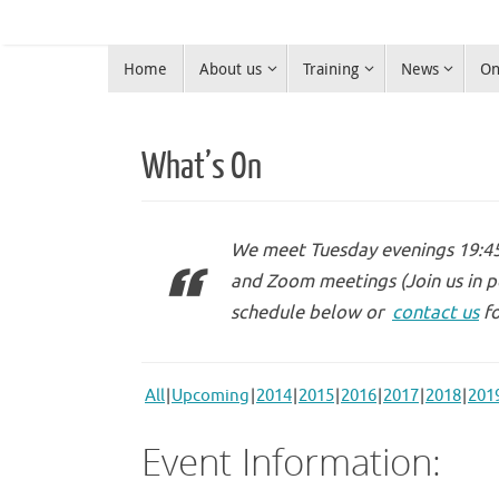
Skip
to
Skip
content
Home
About us
Training
News
On
to
Warrington Radio Club
content
Ham Radio in Warrington
What’s On
We meet Tuesday evenings 19:45 
and Zoom meetings (Join us in p
schedule below or
contact us
fo
All
Upcoming
2014
2015
2016
2017
2018
201
Event Information: