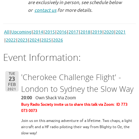
are exclusively in person, see schedule below
or
contact us
for more details.
All
Upcoming
2014
2015
2016
2017
2018
2019
2020
2021
2022
2023
2024
2025
2026
Event Information:
TUE
'Cherokee Challenge Flight' -
23
FEB
London to Sydney the Slow Way
2021
20:00
Own Shack Via Zoom
Bury Radio Society invite us to share this talk via Zoom: ID 773
073 0073
Join us on this amazing adventure of a lifetime. Two chaps, a light
aircraft and a HF radio piloting their way from Blighty to Oz, the
slow way!