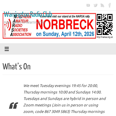
Skip
to
Warrington Radio Club
content
Ham Radio in Warrington
What’s On
We meet Tuesday evenings 19:45 for 20:00,
Thursday mornings 10:00 and Sundays 14:00.
Tuesdays and Sundays are hybrid in person and
Zoom meetings (Join us in person or using
zoom, code 867 3049 5863) Thursday mornings