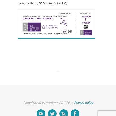
by Andy Hardy G1AJH (ex VK2CHA)
Copyright @ Warrington ARC 2026
Privacy policy