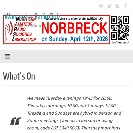
Skip
to
Warrington Radio Club
content
Ham Radio in Warrington
What’s On
We meet Tuesday evenings 19:45 for 20:00,
Thursday mornings 10:00 and Sundays 14:00.
Tuesdays and Sundays are hybrid in person and
Zoom meetings (Join us in person or using
zoom, code 867 3049 5863) Thursday mornings