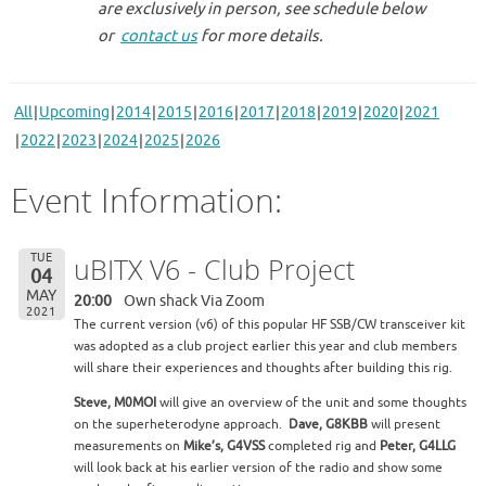
are exclusively in person, see schedule below
or
contact us
for more details.
All
Upcoming
2014
2015
2016
2017
2018
2019
2020
2021
2022
2023
2024
2025
2026
Event Information:
TUE
uBITX V6 - Club Project
04
MAY
20:00
Own shack Via Zoom
2021
The current version (v6) of this popular HF SSB/CW transceiver kit
was adopted as a club project earlier this year and club members
will share their experiences and thoughts after building this rig.
Steve, M0MOI
will give an overview of the unit and some thoughts
on the superheterodyne approach.
Dave, G8KBB
will present
measurements on
Mike’s, G4VSS
completed rig and
Peter, G4LLG
will look back at his earlier version of the radio and show some