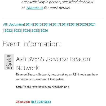
are exclusively in person, see schedule below
or
contact us
for more details.
All
Upcoming
2014
2015
2016
2017
2018
2019
2020
2021
2022
2023
2024
2025
2026
Event Information:
TUE
Ash 3V8SS ,Reverse Beacon
15
JUN
Network
2021
Reverse Beacon Network, how to set up an RBN node and how
someone can make use of the system.
http://beta.reversebeacon.net/main.php
Zoom code
867 3049 5863