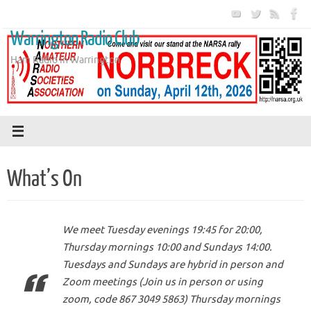
Skip
to
Warrington Radio Club
content
Ham Radio in Warrington
What’s On
We meet Tuesday evenings 19:45 for 20:00,
Thursday mornings 10:00 and Sundays 14:00.
Tuesdays and Sundays are hybrid in person and
Zoom meetings (Join us in person or using
zoom, code 867 3049 5863) Thursday mornings