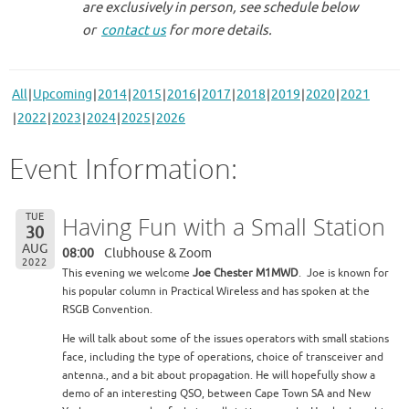
are exclusively in person, see schedule below
or
contact us
for more details.
All
Upcoming
2014
2015
2016
2017
2018
2019
2020
2021
2022
2023
2024
2025
2026
Event Information:
TUE
Having Fun with a Small Station
30
AUG
08:00
Clubhouse & Zoom
2022
This evening we welcome
Joe Chester M1MWD
. Joe is known for
his popular column in Practical Wireless and has spoken at the
RSGB Convention.
He will talk about some of the issues operators with small stations
face, including the type of operations, choice of transceiver and
antenna., and a bit about propagation. He will hopefully show a
demo of an interesting QSO, between Cape Town SA and New