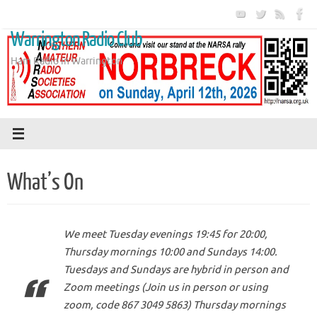
Skip
to
Warrington Radio Club
content
Ham Radio in Warrington
What’s On
We meet Tuesday evenings 19:45 for 20:00,
Thursday mornings 10:00 and Sundays 14:00.
Tuesdays and Sundays are hybrid in person and
Zoom meetings (Join us in person or using
zoom, code 867 3049 5863) Thursday mornings