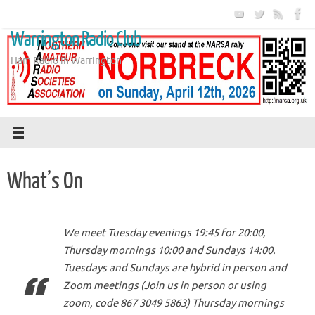
Skip
to
Warrington Radio Club
content
Ham Radio in Warrington
What’s On
We meet Tuesday evenings 19:45 for 20:00,
Thursday mornings 10:00 and Sundays 14:00.
Tuesdays and Sundays are hybrid in person and
Zoom meetings (Join us in person or using
zoom, code 867 3049 5863) Thursday mornings