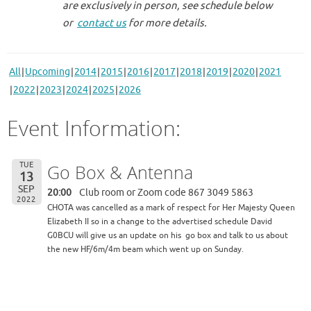
are exclusively in person, see schedule below
or
contact us
for more details.
All
Upcoming
2014
2015
2016
2017
2018
2019
2020
2021
2022
2023
2024
2025
2026
Event Information:
TUE
Go Box & Antenna
13
SEP
20:00
Club room or Zoom code 867 3049 5863
2022
CHOTA was cancelled as a mark of respect for Her Majesty Queen
Elizabeth II so in a change to the advertised schedule David
G0BCU will give us an update on his
go box and talk to us about
the new HF/6m/4m beam which went up on Sunday.