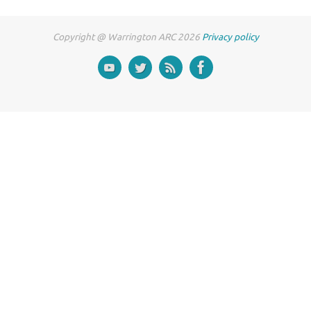
Copyright @ Warrington ARC 2026
Privacy policy