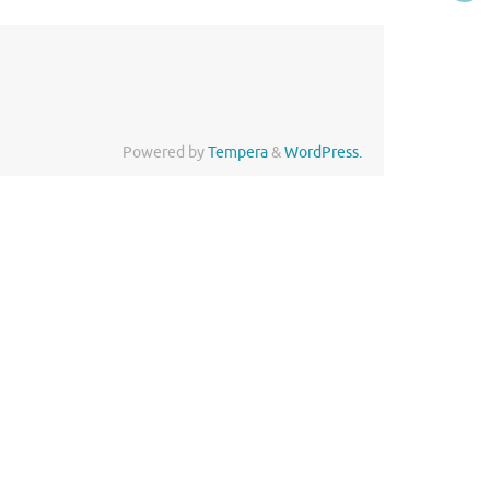
Powered by
Tempera
&
WordPress.