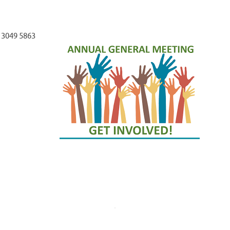
 3049 5863