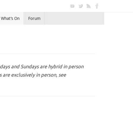
What’s On
Forum
days and Sundays are hybrid in person
are exclusively in person, see