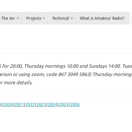
 The Air
Projects
Technical
What is Amateur Radio?
for 20:00, Thursday mornings 10:00 and Sundays 14:00. Tues
erson or using zoom, code 867 3049 5863) Thursday mornings 
r more details.
9
2020
2021
2022
2023
2024
2025
2026