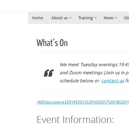
Skip
to
Skip
content
Home
About us
Training
News
On
to
Warrington Radio Club
content
Ham Radio in Warrington
What’s On
We meet Tuesday evenings 19:45 
and Zoom meetings (Join us in p
schedule below or
contact us
fo
All
Upcoming
2014
2015
2016
2017
2018
201
Event Information: