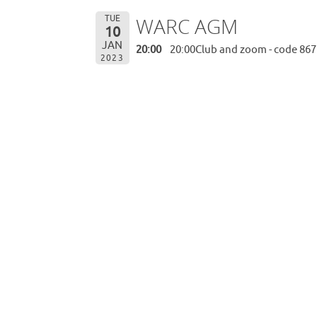
TUE
WARC AGM
10
JAN
20:00
20:00Club and zoom - code 867
2023