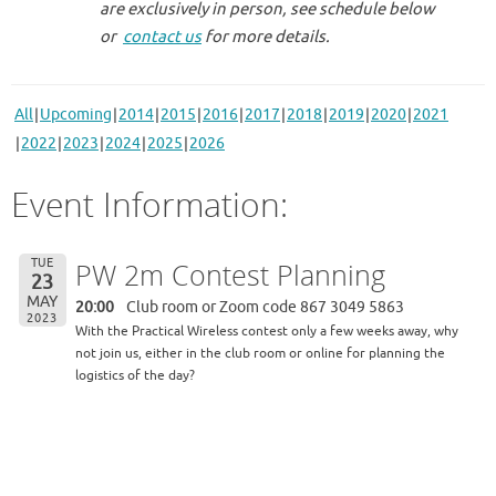
are exclusively in person, see schedule below
or
contact us
for more details.
All
Upcoming
2014
2015
2016
2017
2018
2019
2020
2021
2022
2023
2024
2025
2026
Event Information:
TUE
PW 2m Contest Planning
23
MAY
20:00
Club room or Zoom code 867 3049 5863
2023
With the Practical Wireless contest only a few weeks away, why
not join us, either in the club room or online for planning the
logistics of the day?