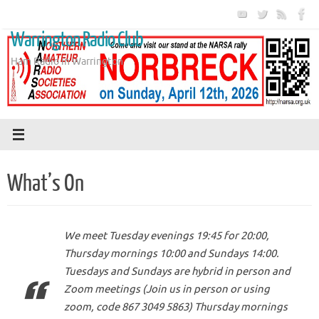
Skip
to
Warrington Radio Club
content
Ham Radio in Warrington
What’s On
We meet Tuesday evenings 19:45 for 20:00,
Thursday mornings 10:00 and Sundays 14:00.
Tuesdays and Sundays are hybrid in person and
Zoom meetings (Join us in person or using
zoom, code 867 3049 5863) Thursday mornings