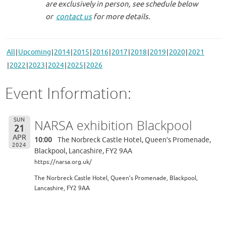
are exclusively in person, see schedule below
or
contact us
for more details.
All
Upcoming
2014
2015
2016
2017
2018
2019
2020
2021
2022
2023
2024
2025
2026
Event Information:
SUN
NARSA exhibition Blackpool
21
APR
10:00
The Norbreck Castle Hotel, Queen’s Promenade,
2024
Blackpool, Lancashire, FY2 9AA
https://narsa.org.uk/
The Norbreck Castle Hotel, Queen’s Promenade, Blackpool,
Lancashire, FY2 9AA