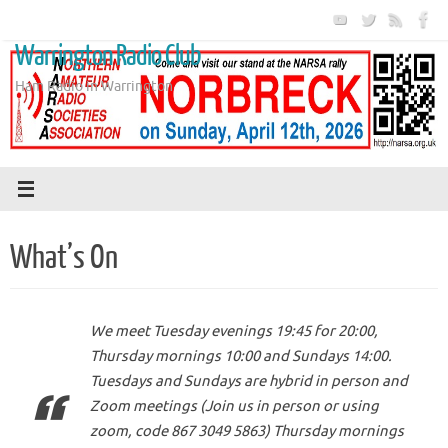
Skip
to
Warrington Radio Club
content
Ham Radio in Warrington
What’s On
We meet Tuesday evenings 19:45 for 20:00,
Thursday mornings 10:00 and Sundays 14:00.
Tuesdays and Sundays are hybrid in person and
Zoom meetings (Join us in person or using
zoom, code 867 3049 5863) Thursday mornings