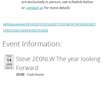
are exclusively in person, see schedule below
or
contact us
for more details.
All
Upcoming
2014
2015
2016
2017
2018
2019
2020
2021
2022
2023
2024
2025
2026
Event Information:
TUE
Steve 2E0NLW The year looking
14
JAN
Forward
2014
20:00
Club House