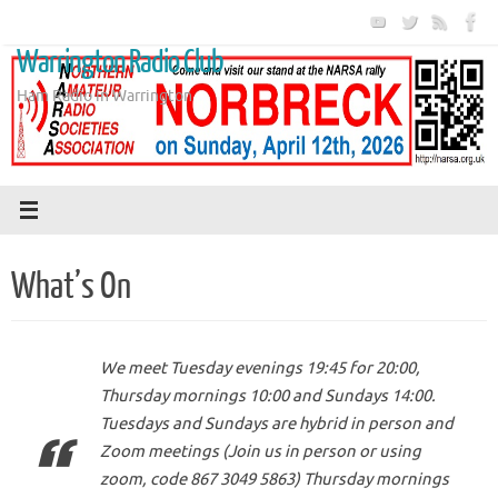
Skip
to
Warrington Radio Club
content
Ham Radio in Warrington
What’s On
We meet Tuesday evenings 19:45 for 20:00,
Thursday mornings 10:00 and Sundays 14:00.
Tuesdays and Sundays are hybrid in person and
Zoom meetings (Join us in person or using
zoom, code 867 3049 5863) Thursday mornings