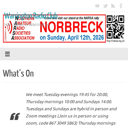
Skip
to
Warrington Radio Club
content
Ham Radio in Warrington
What’s On
We meet Tuesday evenings 19:45 for 20:00,
Thursday mornings 10:00 and Sundays 14:00.
Tuesdays and Sundays are hybrid in person and
Zoom meetings (Join us in person or using
zoom, code 867 3049 5863) Thursday mornings