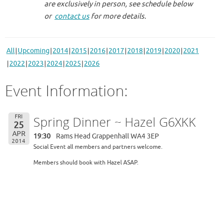
are exclusively in person, see schedule below
or
contact us
for more details.
All
Upcoming
2014
2015
2016
2017
2018
2019
2020
2021
2022
2023
2024
2025
2026
Event Information:
FRI
Spring Dinner ~ Hazel G6XKK
25
APR
19:30
Rams Head Grappenhall WA4 3EP
2014
Social Event all members and partners welcome.
Members should book with Hazel ASAP.