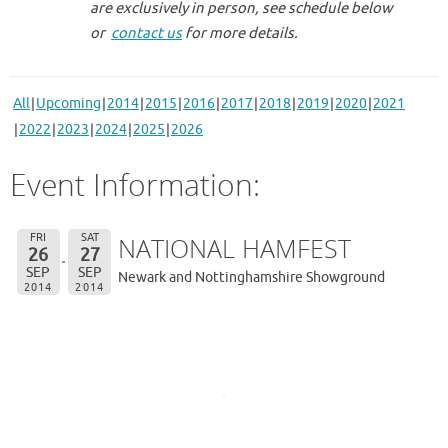
are exclusively in person, see schedule below
or
contact us
for more details.
All
Upcoming
2014
2015
2016
2017
2018
2019
2020
2021
2022
2023
2024
2025
2026
Event Information:
FRI
SAT
NATIONAL HAMFEST
26
27
SEP
SEP
Newark and Nottinghamshire Showground
2014
2014