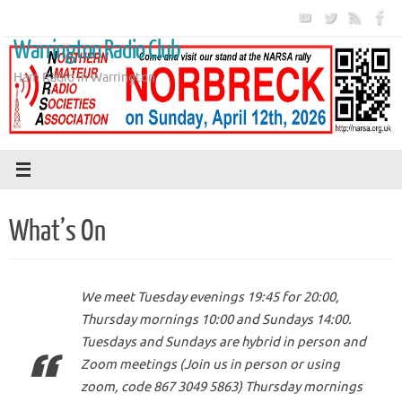
Skip
to
Warrington Radio Club
content
Ham Radio in Warrington
What’s On
We meet Tuesday evenings 19:45 for 20:00,
Thursday mornings 10:00 and Sundays 14:00.
Tuesdays and Sundays are hybrid in person and
Zoom meetings (Join us in person or using
zoom, code 867 3049 5863) Thursday mornings