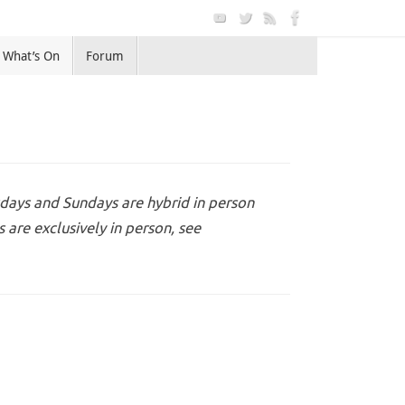
What’s On
Forum
days and Sundays are hybrid in person
are exclusively in person, see