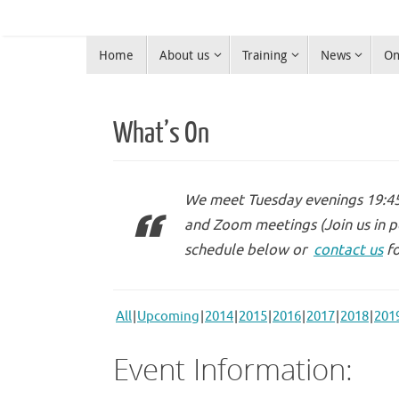
Skip
to
Skip
content
Home
About us
Training
News
On
to
Warrington Radio Club
content
Ham Radio in Warrington
What’s On
We meet Tuesday evenings 19:45 
and Zoom meetings (Join us in p
schedule below or
contact us
fo
All
Upcoming
2014
2015
2016
2017
2018
201
Event Information: