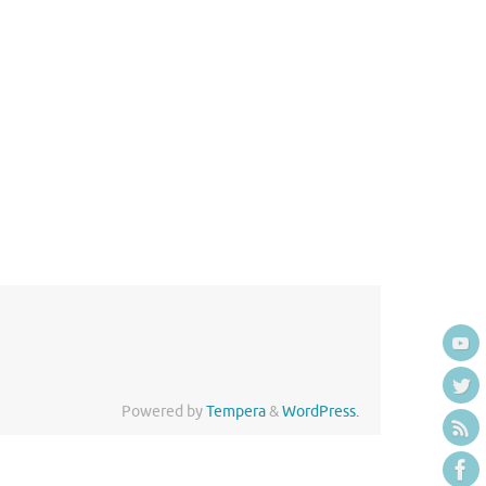
Powered by
Tempera
&
WordPress.