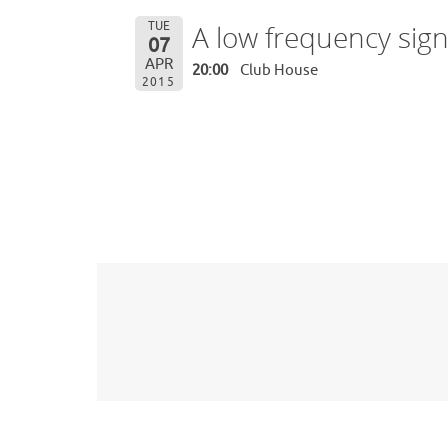
TUE
A low frequency sig
07
APR
20:00
Club House
2015