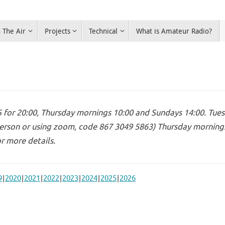
 The Air
Projects
Technical
What is Amateur Radio?
for 20:00, Thursday mornings 10:00 and Sundays 14:00. Tues
erson or using zoom, code 867 3049 5863) Thursday mornings 
r more details.
9
2020
2021
2022
2023
2024
2025
2026