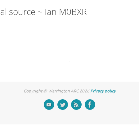
nal source ~ Ian M0BXR
Copyright @ Warrington ARC 2026
Privacy policy