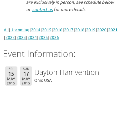
are exclusively in person, see schedule below
or
contact us
for more details.
All
Upcoming
2014
2015
2016
2017
2018
2019
2020
2021
2022
2023
2024
2025
2026
Event Information:
FRI
SUN
Dayton Hamvention
15
17
MAY
MAY
Ohio USA
2015
2015