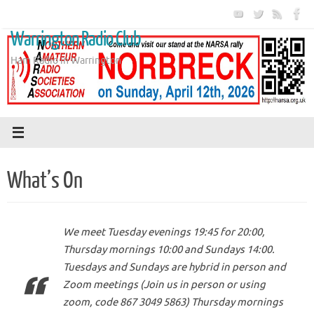
Skip
to
Warrington Radio Club
content
Ham Radio in Warrington
What’s On
We meet Tuesday evenings 19:45 for 20:00,
Thursday mornings 10:00 and Sundays 14:00.
Tuesdays and Sundays are hybrid in person and
Zoom meetings (Join us in person or using
zoom, code 867 3049 5863) Thursday mornings