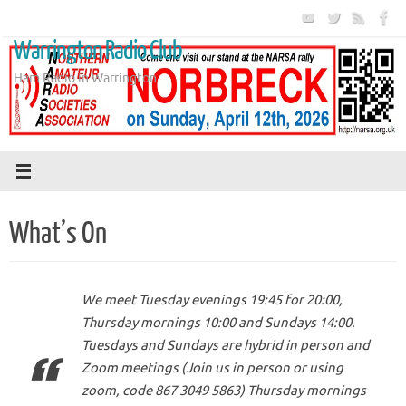
Skip
to
Warrington Radio Club
content
Ham Radio in Warrington
What’s On
We meet Tuesday evenings 19:45 for 20:00,
Thursday mornings 10:00 and Sundays 14:00.
Tuesdays and Sundays are hybrid in person and
Zoom meetings (Join us in person or using
zoom, code 867 3049 5863) Thursday mornings