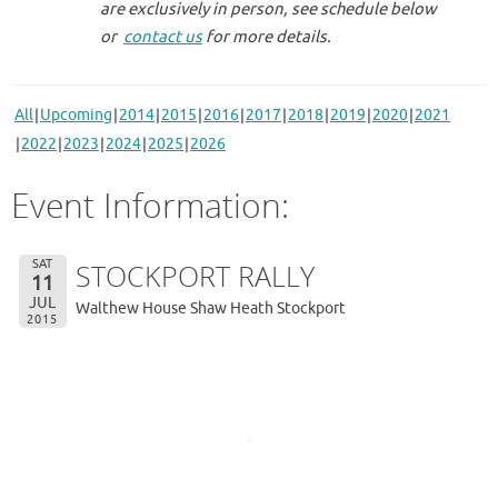
are exclusively in person, see schedule below
or
contact us
for more details.
All
Upcoming
2014
2015
2016
2017
2018
2019
2020
2021
2022
2023
2024
2025
2026
Event Information:
SAT
STOCKPORT RALLY
11
JUL
Walthew House Shaw Heath Stockport
2015