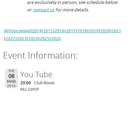
are exclusively in person, see schedule below
or
contact us
for more details.
All
Upcoming
2014
2015
2016
2017
2018
2019
2020
2021
2022
2023
2024
2025
2026
Event Information:
TUE
You Tube
08
MAR
20:00
Club Room
2016
BILL G0PZP