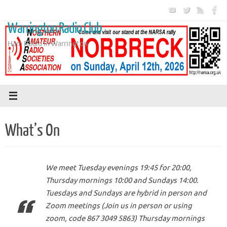
Skip
to
Warrington Radio Club
content
Ham Radio in Warrington
What’s On
We meet Tuesday evenings 19:45 for 20:00,
Thursday mornings 10:00 and Sundays 14:00.
Tuesdays and Sundays are hybrid in person and
Zoom meetings (Join us in person or using
zoom, code 867 3049 5863) Thursday mornings