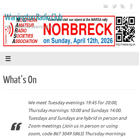
Skip
to
Warrington Radio Club
content
Ham Radio in Warrington
What’s On
We meet Tuesday evenings 19:45 for 20:00,
Thursday mornings 10:00 and Sundays 14:00.
Tuesdays and Sundays are hybrid in person and
Zoom meetings (Join us in person or using
zoom, code 867 3049 5863) Thursday mornings