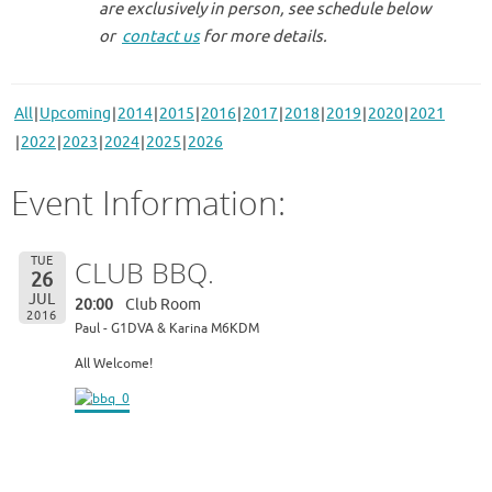
are exclusively in person, see schedule below
or
contact us
for more details.
All
Upcoming
2014
2015
2016
2017
2018
2019
2020
2021
2022
2023
2024
2025
2026
Event Information:
TUE
CLUB BBQ.
26
JUL
20:00
Club Room
2016
Paul - G1DVA & Karina M6KDM
All Welcome!