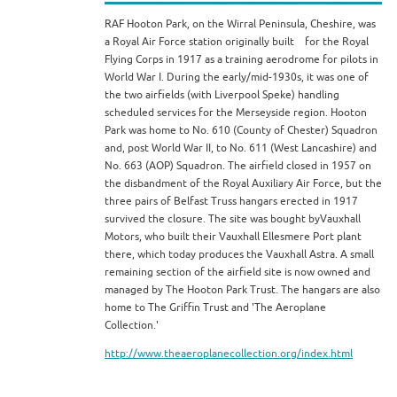
RAF Hooton Park, on the Wirral Peninsula, Cheshire, was
a Royal Air Force station originally built for the Royal
Flying Corps in 1917 as a training aerodrome for pilots in
World War I. During the early/mid-1930s, it was one of
the two airfields (with Liverpool Speke) handling
scheduled services for the Merseyside region. Hooton
Park was home to No. 610 (County of Chester) Squadron
and, post World War II, to No. 611 (West Lancashire) and
No. 663 (AOP) Squadron. The airfield closed in 1957 on
the disbandment of the Royal Auxiliary Air Force, but the
three pairs of Belfast Truss hangars erected in 1917
survived the closure. The site was bought byVauxhall
Motors, who built their Vauxhall Ellesmere Port plant
there, which today produces the Vauxhall Astra. A small
remaining section of the airfield site is now owned and
managed by The Hooton Park Trust. The hangars are also
home to The Griffin Trust and 'The Aeroplane
Collection.'
http://www.theaeroplanecollection.org/index.html