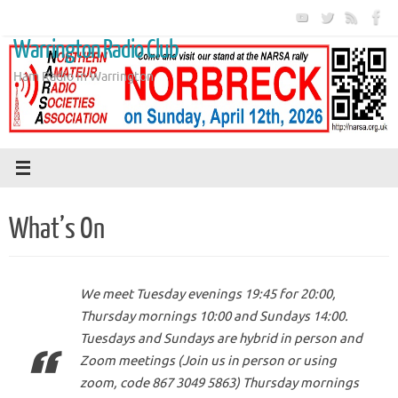
Skip
to
Warrington Radio Club
content
Ham Radio in Warrington
What’s On
We meet Tuesday evenings 19:45 for 20:00,
Thursday mornings 10:00 and Sundays 14:00.
Tuesdays and Sundays are hybrid in person and
Zoom meetings (Join us in person or using
zoom, code 867 3049 5863) Thursday mornings