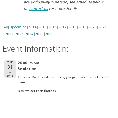
are exclusively in person, see schedule below
or
contact us
for more details.
All
Upcoming
2014
2015
2016
2017
2018
2019
2020
2021
2022
2023
2024
2025
2026
Event Information:
TUE
20:00
WARC
31
Results time.
JUL
2018
Chris and Ron tested a surprisingly large number of meters last
week.
Now we get their findings....