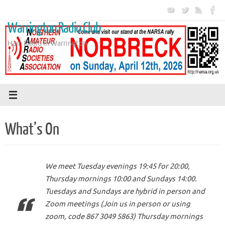
Skip
to
Warrington Radio Club
content
Ham Radio in Warrington
What’s On
We meet Tuesday evenings 19:45 for 20:00,
Thursday mornings 10:00 and Sundays 14:00.
Tuesdays and Sundays are hybrid in person and
Zoom meetings (Join us in person or using
zoom, code 867 3049 5863) Thursday mornings