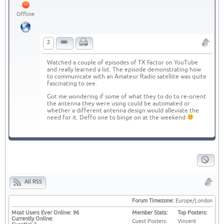
Offline
2
Watched a couple of episodes of TX Factor on YouTube
and really learned a lot. The episode demonstrating how
to communicate with an Amateur Radio satellite was quite
fascinating to see.
Got me wondering if some of what they to do to re-orient
the antenna they were using could be automated or
whether a different antenna design would alleviate the
need for it. Deffo one to binge on at the weekend
All RSS
Forum Timezone:
Europe/London
Most Users Ever Online:
96
Member Stats:
Top Posters:
Currently Online:
Guest Posters:
Vincent