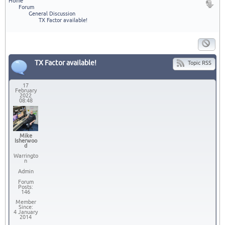
Home
Forum
General Discussion
TX Factor available!
TX Factor available!
Topic RSS
17
February
2022
08:48
Mike
Isherwoo
d
Warringto
n
Admin
Forum
Posts:
146
Member
Since:
4 January
2014