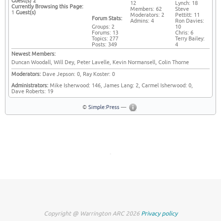
Guest(s)
2
12
Lynch: 18
Currently Browsing this Page:
Members: 62
Steve
1
Guest(s)
Moderators: 2
Pettitt: 11
Forum Stats:
Admins: 4
Ron Davies:
Groups: 2
10
Forums: 13
Chris: 6
Topics: 277
Terry Bailey:
Posts: 349
4
Newest Members:
Duncan Woodall, Will Dey, Peter Lavelle, Kevin Normansell, Colin Thorne
Moderators:
Dave Jepson: 0, Ray Koster: 0
Administrators:
Mike Isherwood: 146, James Lang: 2, Carmel Isherwood: 0,
Dave Roberts: 19
©
Simple:Press
—
Copyright @ Warrington ARC 2026
Privacy policy