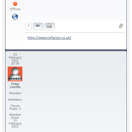
Offline
1
http://www.txfactor.co.uk/
23
February
2022
20:54
Peter
Lavelle
Member
Members
Forum
Posts: 3
Member
Since:
15
February
2022