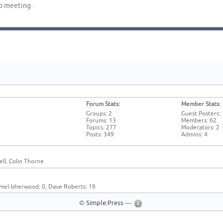
b meeting .
Forum Stats:
Member Stats:
Groups: 2
Guest Posters:
Forums: 13
Members: 62
Topics: 277
Moderators: 2
Posts: 349
Admins: 4
ll, Colin Thorne
mel Isherwood: 0, Dave Roberts: 19
©
Simple:Press
—