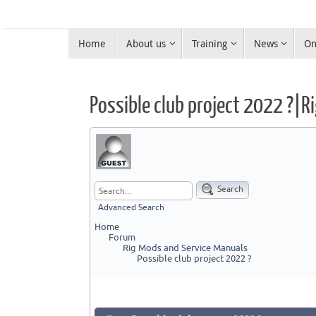
Skip
to
Skip
content
Home
About us
Training
News
On
to
Warrington Radio Club
content
Ham Radio in Warrington
Possible club project 2022 ?|
Search
Advanced Search
Home
Forum
Rig Mods and Service Manuals
Possible club project 2022 ?