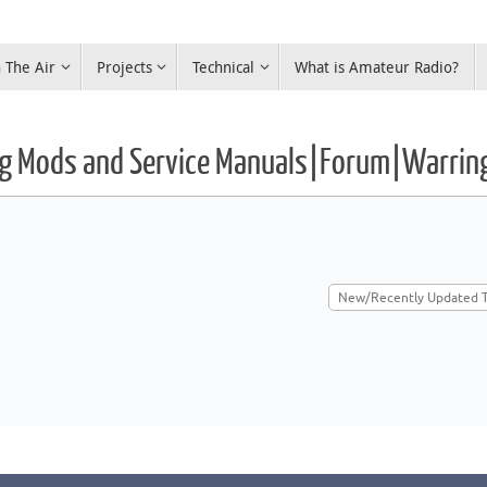
 The Air
Projects
Technical
What is Amateur Radio?
Rig Mods and Service Manuals|Forum|Warrin
New/Recently Updated T