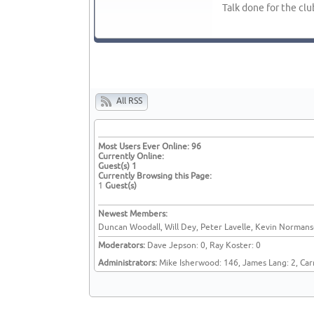
Talk done for the clu
All RSS
Most Users Ever Online:
96
Currently Online:
Guest(s)
1
Currently Browsing this Page:
1
Guest(s)
Newest Members:
Duncan Woodall, Will Dey, Peter Lavelle, Kevin Normanse
Moderators:
Dave Jepson: 0, Ray Koster: 0
Administrators:
Mike Isherwood: 146, James Lang: 2, Car