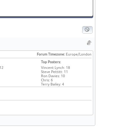
Forum Timezone:
Europe/London
Top Posters:
 12
Vincent Lynch: 18
Steve Pettitt: 11
Ron Davies: 10
Chris: 6
Terry Bailey: 4