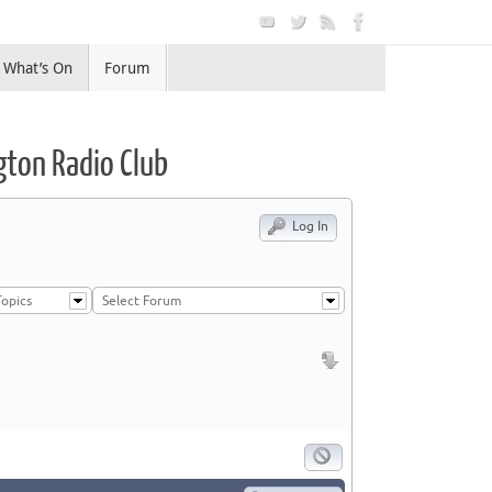
What’s On
Forum
gton Radio Club
Log In
opics
Select Forum