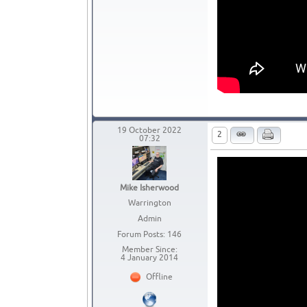
19 October 2022
2
07:32
Mike Isherwood
Warrington
Admin
Forum Posts: 146
Member Since:
4 January 2014
Offline