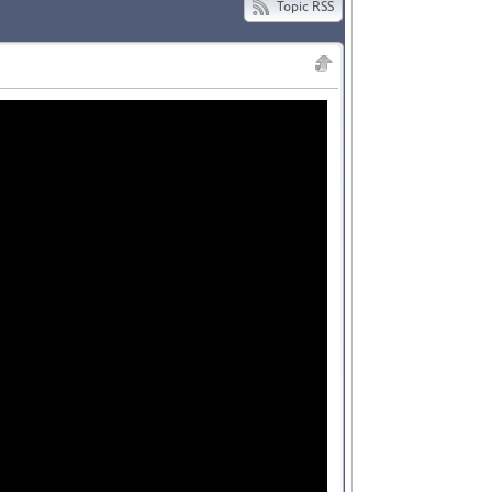
Topic RSS