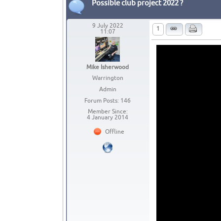
Possible club project 2022 ?
9 July 2022
1
11:07
Mike Isherwood
Warrington
Admin
Forum Posts: 146
Member Since:
4 January 2014
Offline